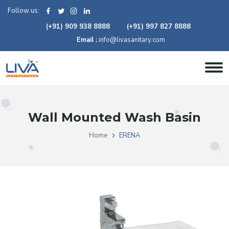
Follow us:
(+91) 909 938 8888
(+91) 997 827 8888
Email :
info@livasanitary.com
Wall Mounted Wash Basin
Home
ERENA