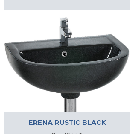
ERENA RUSTIC BLACK