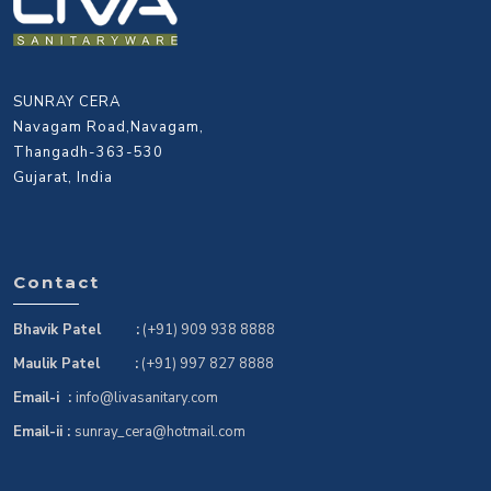
TITA
SUNRAY CERA
Navagam Road,Navagam,
Thangadh-363-530
Gujarat, India
Contact
Bhavik Patel :
(+91) 909 938 8888
Maulik Patel :
(+91) 997 827 8888
Email-i :
info@livasanitary.com
Email-ii :
sunray_cera@hotmail.com