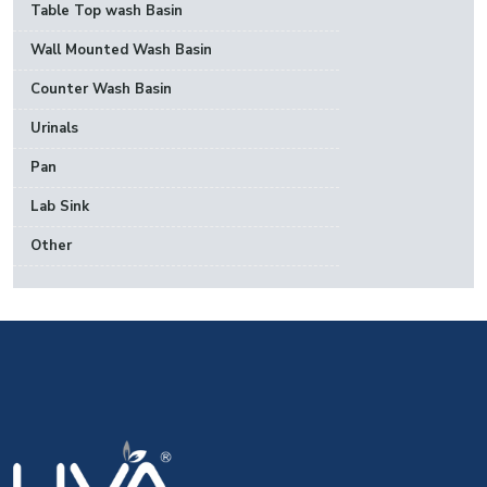
Table Top wash Basin
MANGO
MEJESTIC
Wall Mounted Wash Basin
PRIMO RUSTIC
Counter Wash Basin
OPTRA
Urinals
STAR
P GOLD
Pan
SUNNY
PAJERO
Lab Sink
RADO
Other
REPOSE
RUSTIC DOUBLE COLOUR PAN
SERENA
SIMI
SUPREME