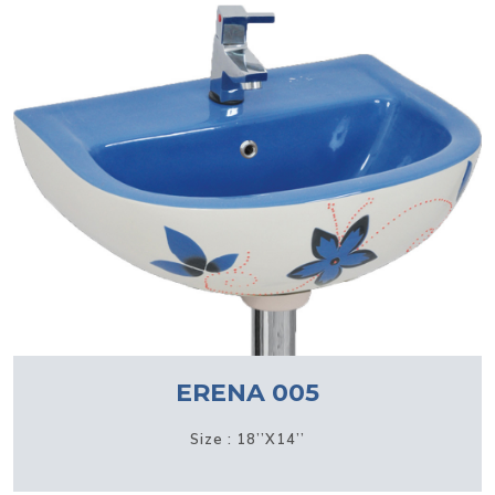
ERENA 005
Size : 18’’X14’’