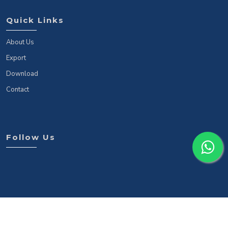
Quick Links
About Us
Export
Download
Contact
Follow Us
Copyright © 2021 LIVA SANITARYWARE. | Design & Developed By
Sfumato India Pvt. Ltd.