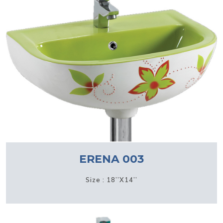
ERENA 003
Size : 18’’X14’’