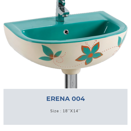
ERENA 004
Size : 18’’X14’’