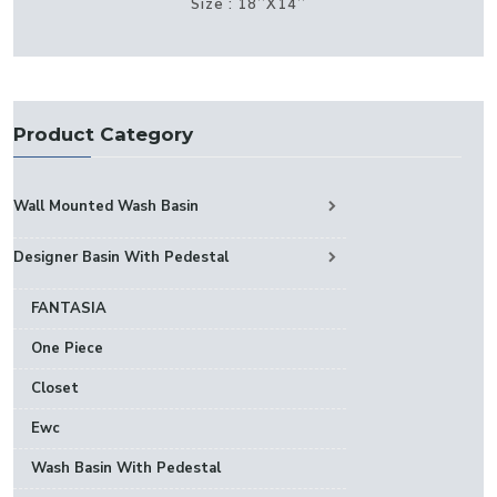
Size : 18’’X14’’
Product Category
Wall Mounted Wash Basin
CELLO
Designer Basin With Pedestal
CORNER
CERA
FANTASIA
CORNET
DOLPHIN
One Piece
Closet
CUTE
ERENA
Ewc
ERENA
EWC
Wash Basin With Pedestal
LEXUS
FANTASIA