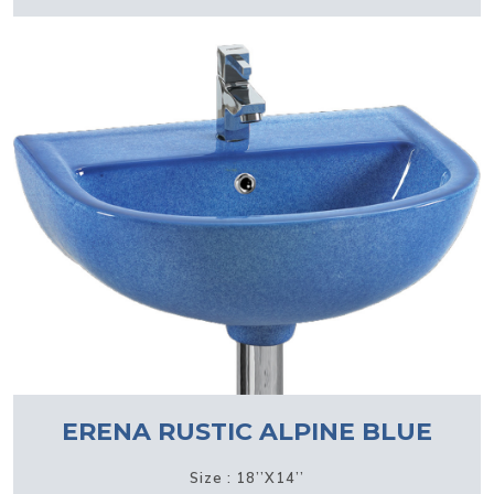
ERENA RUSTIC ALPINE BLUE
Size : 18’’X14’’