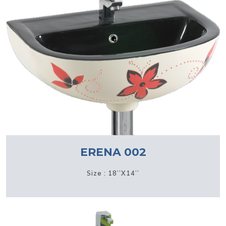
ERENA 002
Size : 18’’X14’’