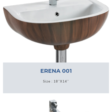
ERENA 001
Size : 18’’X14’’