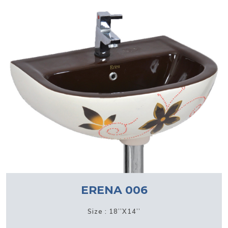
ERENA 006
Size : 18’’X14’’